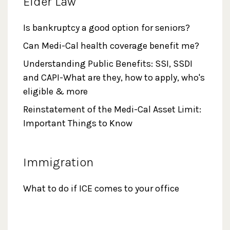
Elder Law
Is bankruptcy a good option for seniors?
Can Medi-Cal health coverage benefit me?
Understanding Public Benefits: SSI, SSDI
and CAPI-What are they, how to apply, who's
eligible & more
Reinstatement of the Medi-Cal Asset Limit:
Important Things to Know
Immigration
What to do if ICE comes to your office