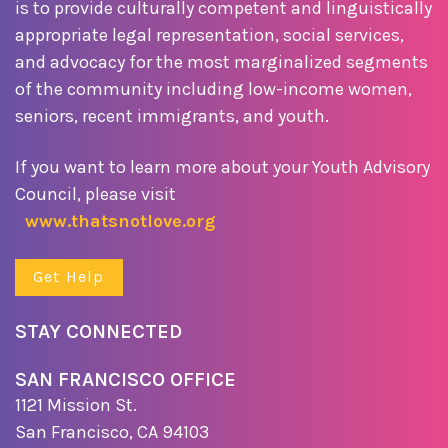
is to provide culturally competent and linguistically
appropriate legal representation, social services,
and advocacy for the most marginalized segments
of the community including low-income women,
seniors, recent immigrants, and youth.
If you want to learn more about your Youth Advisory
Council, please visit
www.thatsnotlove.org
Get Help
STAY CONNECTED
SAN FRANCISCO OFFICE
1121 Mission St.
San Francisco, CA 94103