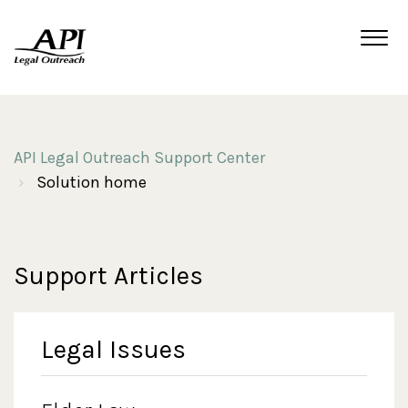
API Legal Outreach Support Center
Solution home
Support Articles
Legal Issues