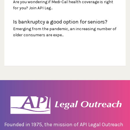
Are you wondering if Medi-Cal health coverage is right
for you? Join API Leg...
Is bankruptcy a good option for seniors?
Emerging from the pandemic, an increasing number of
older consumers are expe...
Founded in 1975, the mission of API Legal Outreach