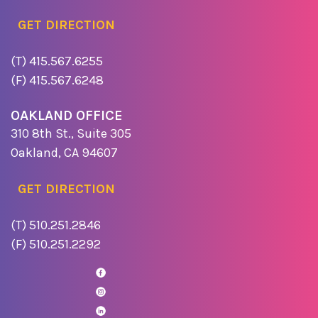
GET DIRECTION
(T) 415.567.6255
(F) 415.567.6248
OAKLAND OFFICE
310 8th St., Suite 305
Oakland, CA 94607
GET DIRECTION
(T) 510.251.2846
(F) 510.251.2292