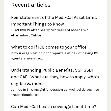
Recent articles
Reinstatement of the Medi-Cal Asset Limit:
Important Things to Know
I. OVERVIEW After nearly two years of asset limit
elimination, Californi...
What to do if ICE comes to your office
If your organization or company is at risk of having ICE
agents arrive at yo...
Understanding Public Benefits: SSI, SSDI
and CAPI-What are they, how to apply, who's
eligible & more
Join us in this insightful session as Michael delves into
the intricacies of...
Can Medi-Cal health coverage benefit me?