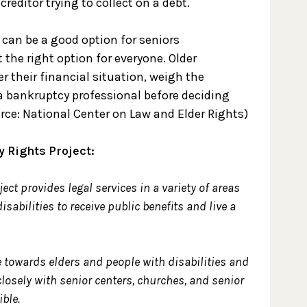
reditor trying to collect on a debt.
 can be a good option for seniors
 the right option for everyone. Older
 their financial situation, weigh the
a bankruptcy professional before deciding
urce: National Center on Law and Elder Rights)
y Rights Project:
ect provides legal services in a variety of areas
isabilities to receive public benefits and live a
 towards elders and people with disabilities and
closely with senior centers, churches, and senior
ble.