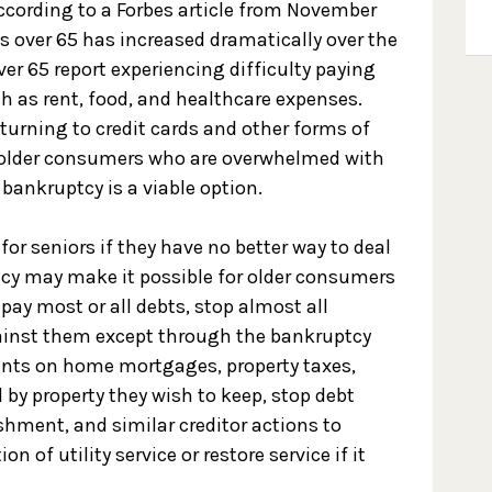
ccording to a Forbes article from November
ls over 65 has increased dramatically over the
ver 65 report experiencing difficulty paying
h as rent, food, and healthcare expenses.
turning to credit cards and other forms of
o, older consumers who are overwhelmed with
bankruptcy is a viable option.
or seniors if they have no better way to deal
ptcy may make it possible for older consumers
 pay most or all debts, stop almost all
gainst them except through the bankruptcy
nts on home mortgages, property taxes,
 by property they wish to keep, stop debt
hment, and similar creditor actions to
n of utility service or restore service if it