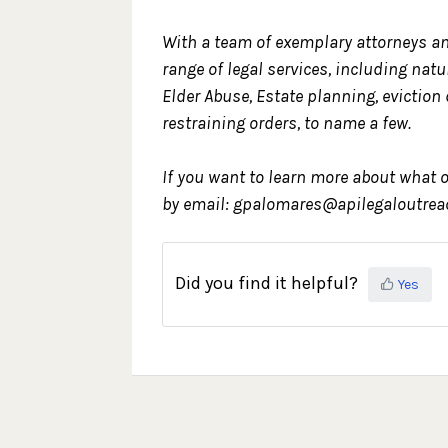
With a team of exemplary attorneys an
range of legal services, including nat
Elder Abuse, Estate planning, eviction
restraining orders, to name a few.
If you want to learn more about what o
by email: gpalomares@apilegaloutreac
Did you find it helpful?
Yes