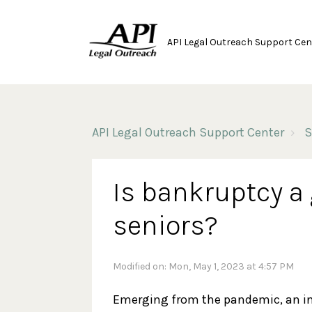
API Legal Outreach Support Cen
API Legal Outreach Support Center
S
Is bankruptcy a 
seniors?
Modified on: Mon, May 1, 2023 at 4:57 PM
Emerging from the pandemic, an i