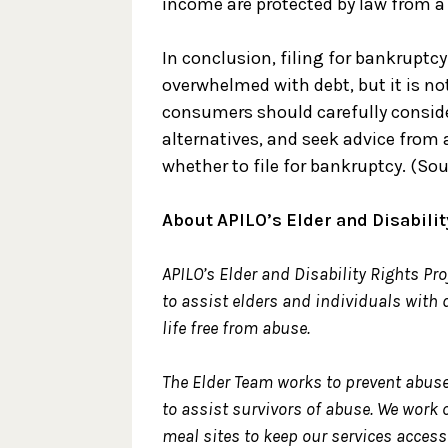
income are protected by law from a c
In conclusion, filing for bankruptcy
overwhelmed with debt, but it is not
consumers should carefully consider
alternatives, and seek advice from 
whether to file for bankruptcy. (So
About APILO’s Elder and Disabilit
APILO’s Elder and Disability Rights Proj
to assist elders and individuals with d
life free from abuse.
The Elder Team works to prevent abuse
to assist survivors of abuse. We work 
meal sites to keep our services accessi