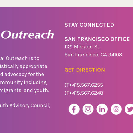
STAY CONNECTED
SAN FRANCISCO OFFICE
1121 Mission St.
San Francisco, CA 94103
al Outreach is to
stically appropriate
GET DIRECTION
nd advocacy for the
ommunity including
(T) 415.567.6255
migrants, and youth.
(F) 415.567.6248
uth Advisory Council,