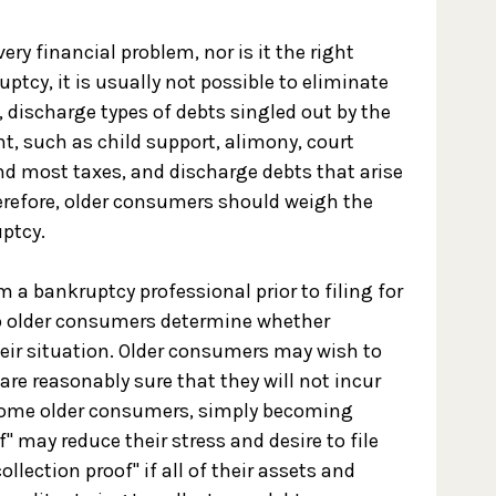
ry financial problem, nor is it the right
uptcy, it is usually not possible to eliminate
s, discharge types of debts singled out by the
t, such as child support, alimony, court
and most taxes, and discharge debts that arise
herefore, older consumers should weigh the
uptcy.
 a bankruptcy professional prior to filing for
lp older consumers determine whether
heir situation. Older consumers may wish to
 are reasonably sure that they will not incur
 some older consumers, simply becoming
f" may reduce their stress and desire to file
llection proof" if all of their assets and