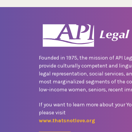
Founded in 1975, the mission of API Leg
provide culturally competent and lingui
legal representation, social services, a
most marginalized segments of the c
low-income women, seniors, recent im
If you want to learn more about your Yo
please visit
www.thatsnotlove.org