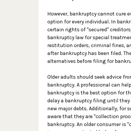
However, bankruptcy cannot cure eve
option for every individual. In bankr
certain rights of "secured" creditor
bankruptcy law for special treatmen
restitution orders, criminal fines, 
after bankruptcy has been filed. T
alternatives before filing for bankr
Older adults should seek advice from
bankruptcy. A professional can he
bankruptcy is the best option for t
delay a bankruptcy filing until they
new major debts. Additionally, for
aware that they are "collection proo
bankruptcy. An older consumer is "co