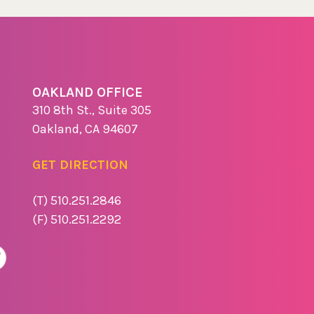
OAKLAND OFFICE
310 8th St., Suite 305
Oakland, CA 94607
GET DIRECTION
(T) 510.251.2846
(F) 510.251.2292