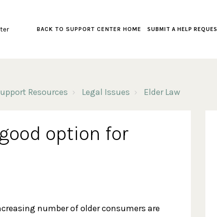
ter
SUBMIT A HELP REQUE
BACK TO SUPPORT CENTER HOME
upport Resources
Legal Issues
Elder Law
good option for
ncreasing number of older consumers are