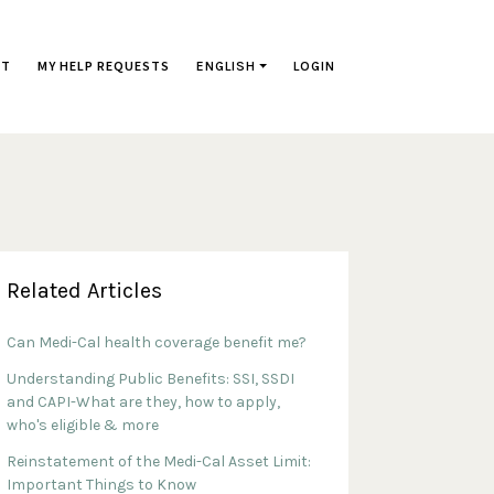
ST
MY HELP REQUESTS
ENGLISH
LOGIN
Related Articles
Can Medi-Cal health coverage benefit me?
Understanding Public Benefits: SSI, SSDI
and CAPI-What are they, how to apply,
who's eligible & more
Reinstatement of the Medi-Cal Asset Limit:
Important Things to Know