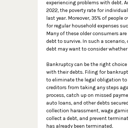
experiencing problems with debt. A
2022, the poverty rate for individua
last year. Moreover, 35% of people o
for regular household expenses suc
Many of these older consumers are 
debt to survive. In such a scenari
debt may want to consider whether 
Bankruptcy can be the right choice f
with their debts. Filing for bankru
to eliminate the legal obligation to
creditors from taking any steps a
process, catch up on missed payme
auto loans, and other debts secured
collection harassment, wage garnis
collect a debt, and prevent terminatio
has already been terminated.