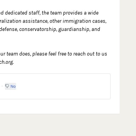
d dedicated staff, the team provides a wide
uralization assistance, other immigration cases,
 defense, conservatorship, guardianship, and
ur team does, please feel free to reach out to us
h.org.
No