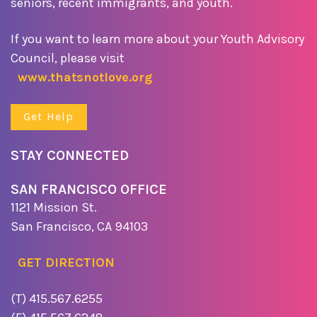
seniors, recent immigrants, and youth.
If you want to learn more about your Youth Advisory
Council, please visit
www.thatsnotlove.org
Get Help
STAY CONNECTED
SAN FRANCISCO OFFICE
1121 Mission St.
San Francisco, CA 94103
GET DIRECTION
(T) 415.567.6255