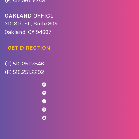
(F) 415.567.6248
OAKLAND OFFICE
310 8th St., Suite 305
Oakland, CA 94607
GET DIRECTION
(T) 510.251.2846
(F) 510.251.2292