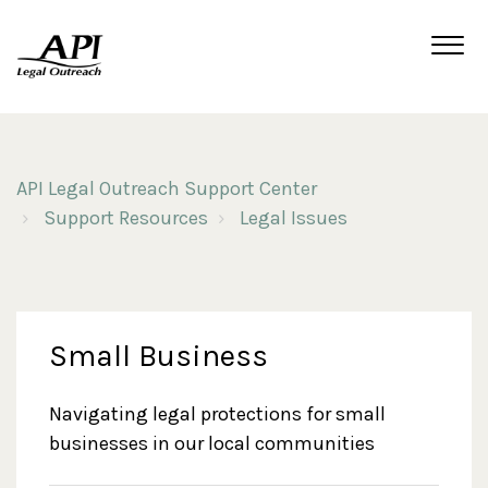
API Legal Outreach Support Center
Support Resources
Legal Issues
Small Business
Navigating legal protections for small
businesses in our local communities