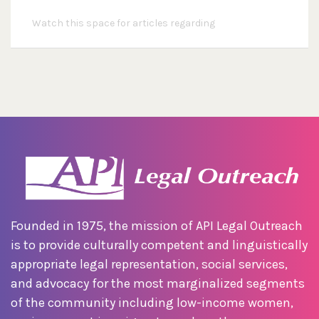
Watch this space for articles regarding
Founded in 1975, the mission of API Legal Outreach
is to provide culturally competent and linguistically
appropriate legal representation, social services,
and advocacy for the most marginalized segments
of the community including low-income women,